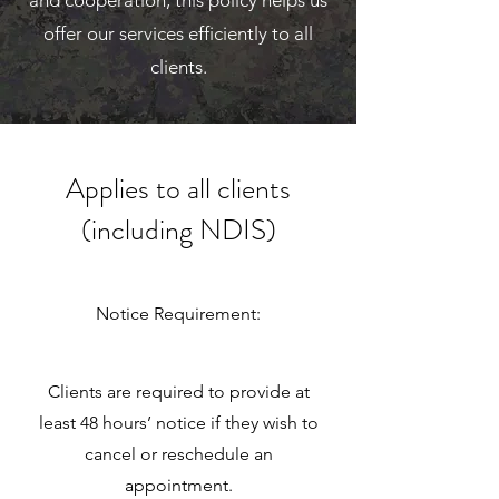
and cooperation; this policy helps us
offer our services efficiently to all
clients.
Applies to all clients
(including NDIS)
Notice Requirement:
Clients are required to provide at
least 48 hours’ notice if they wish to
cancel or reschedule an
appointment.