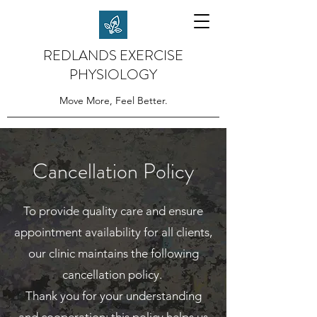
REDLANDS EXERCISE
PHYSIOLOGY
Move More, Feel Better.
Cancellation Policy
To provide quality care and ensure
appointment availability for all clients,
our clinic maintains the following
cancellation policy.
Thank you for your understanding