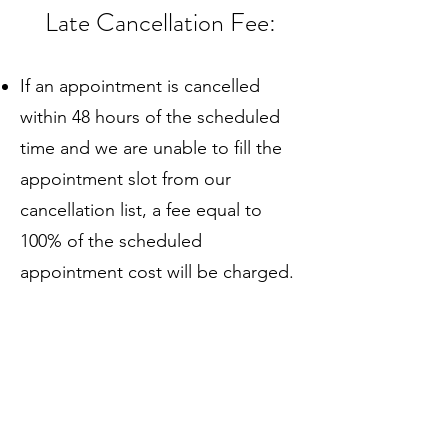
Late Cancellation Fee:
If an appointment is cancelled
within 48 hours of the scheduled
time and we are unable to fill the
appointment slot from our
cancellation list, a fee equal to
100% of the scheduled
appointment cost will be charged.
If an appointment is cancelled with
more than 48 hours’ notice, no fee
will be charged.
Fee Waiver: If the appointment is