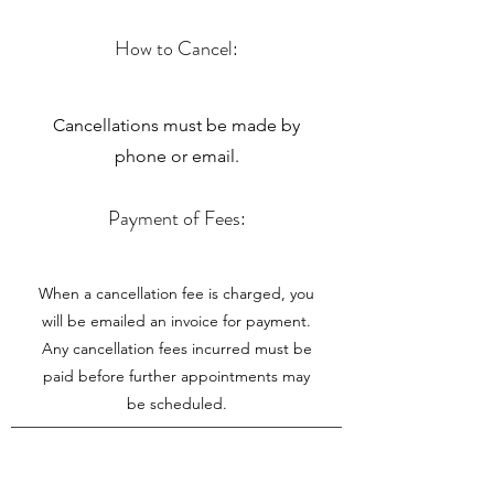
How to Cancel:
Cancellations must be made by
phone or email.
Payment of Fees:
When a cancellation fee is charged, you
will be emailed an invoice for payment.
Any cancellation fees incurred must be
paid before further appointments may
be scheduled.