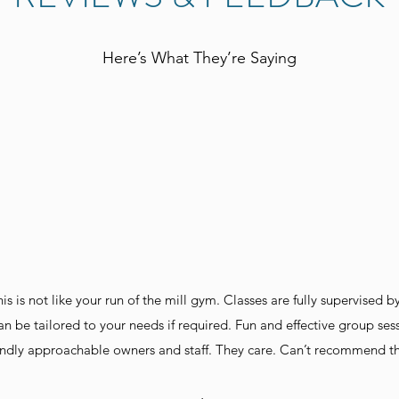
Here’s What They’re Saying
is is not like your run of the mill gym. Classes are fully supervised b
an be tailored to your needs if required. Fun and effective group sessi
iendly approachable owners and staff. They care. Can’t recommend th