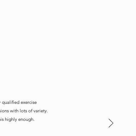
y qualified exercise
ons with lots of variety.
is highly enough.