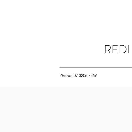
REDL
Phone: 07 3206 7869