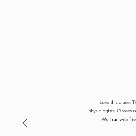
Love this place. Th
physiologists. Classes c
Well run with fr