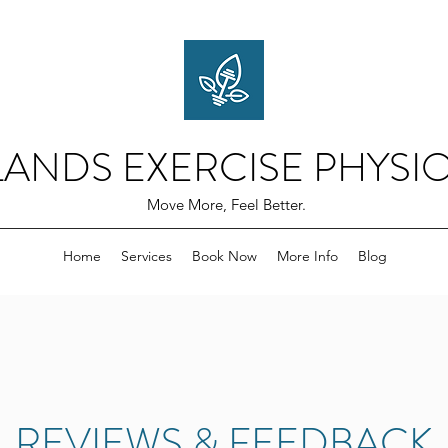
ANDS EXERCISE PHYSI
Move More, Feel Better.
Home
Services
Book Now
More Info
Blog
REVIEWS & FEEDBACK