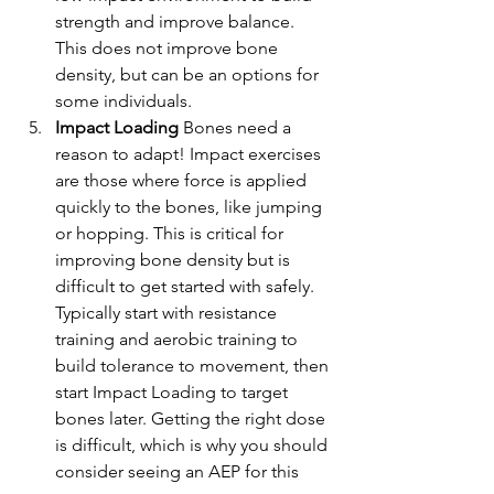
strength and improve balance. 
This does not improve bone 
density, but can be an options for 
some individuals.
Impact Loading 
Bones need a 
reason to adapt! Impact exercises 
are those where force is applied 
quickly to the bones, like jumping 
or hopping. This is critical for 
improving bone density but is 
difficult to get started with safely. 
Typically start with resistance 
training and aerobic training to 
build tolerance to movement, then 
start Impact Loading to target 
bones later. Getting the right dose 
is difficult, which is why you should 
consider seeing an AEP for this 