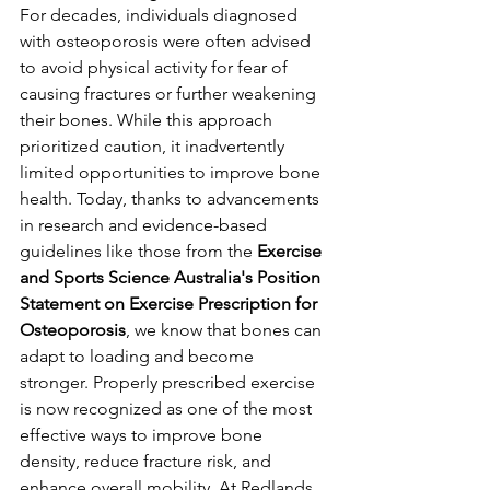
For decades, individuals diagnosed 
with osteoporosis were often advised 
to avoid physical activity for fear of 
causing fractures or further weakening 
their bones. While this approach 
prioritized caution, it inadvertently 
limited opportunities to improve bone 
health. Today, thanks to advancements 
in research and evidence-based 
guidelines like those from the 
Exercise 
and Sports Science Australia's Position 
Statement on Exercise Prescription for 
Osteoporosis
, we know that bones can 
adapt to loading and become 
stronger. Properly prescribed exercise 
is now recognized as one of the most 
effective ways to improve bone 
density, reduce fracture risk, and 
enhance overall mobility. At Redlands 