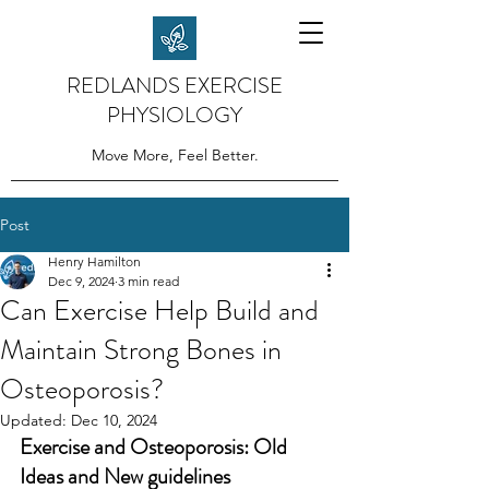
REDLANDS EXERCISE
PHYSIOLOGY
Move More, Feel Better.
Post
Henry Hamilton
Dec 9, 2024
3 min read
Can Exercise Help Build and
Maintain Strong Bones in
Osteoporosis?
Updated:
Dec 10, 2024
Exercise and Osteoporosis: Old 
Ideas and New guidelines