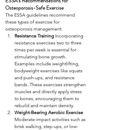
ESSA’s Recommendations for 
Osteoporosis-Safe Exercise
The ESSA guidelines recommend 
these types of exercise for 
osteoporosis management:
Resistance Training 
Incorporating 
resistance exercises two to three 
times per week is essential for 
stimulating bone growth. 
Examples include weightlifting, 
bodyweight exercises like squats 
and push-ups, and resistance 
bands. These exercises strengthen 
muscles and directly apply stress 
to bones, encouraging them to 
rebuild and maintain density.
Weight-Bearing Aerobic Exercise 
Moderate-impact activities such as 
brisk walking, step-ups, or low-