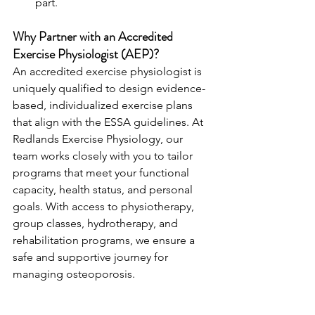
part.
Why Partner with an Accredited 
Exercise Physiologist (AEP)?
An accredited exercise physiologist is 
uniquely qualified to design evidence-
based, individualized exercise plans 
that align with the ESSA guidelines. At 
Redlands Exercise Physiology, our 
team works closely with you to tailor 
programs that meet your functional 
capacity, health status, and personal 
goals. With access to physiotherapy, 
group classes, hydrotherapy, and 
rehabilitation programs, we ensure a 
safe and supportive journey for 
managing osteoporosis.