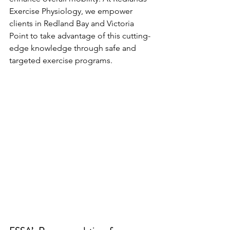
Exercise Physiology, we empower 
clients in Redland Bay and Victoria 
Point to take advantage of this cutting-
edge knowledge through safe and 
targeted exercise programs.