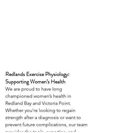
Redlands Exercise Physiology: 
Supporting Women’s Health
We are proud to have long 
championed women’s health in 
Redland Bay and Victoria Point. 
Whether you’re looking to regain 
strength after a diagnosis or want to 
prevent future complications, our team 
provides the tools, expertise, and 