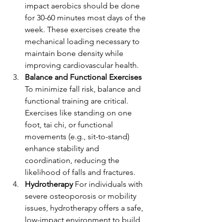
impact aerobics should be done 
for 30-60 minutes most days of the 
week. These exercises create the 
mechanical loading necessary to 
maintain bone density while 
improving cardiovascular health.
Balance and Functional Exercises 
To minimize fall risk, balance and 
functional training are critical. 
Exercises like standing on one 
foot, tai chi, or functional 
movements (e.g., sit-to-stand) 
enhance stability and 
coordination, reducing the 
likelihood of falls and fractures.
Hydrotherapy 
For individuals with 
severe osteoporosis or mobility 
issues, hydrotherapy offers a safe, 
low-impact environment to build 