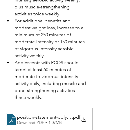
plus muscle-strengthening 
activities twice weekly.
For additional benefits and 
modest weight loss, increase to a 
minimum of 250 minutes of 
moderate-intensity or 150 minutes 
of vigorous-intensity aerobic 
activity weekly.
Adolescents with PCOS should 
target at least 60 minutes of 
moderate to vigorous-intensity 
activity daily, including muscle and 
bone-strengthening activities 
thrice weekly.
position-statement-polycystic-ovary-syndrome
.pdf
Download PDF • 1.07MB