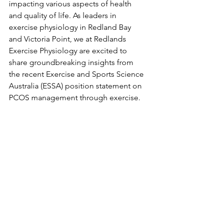
impacting various aspects of health 
and quality of life. As leaders in 
exercise physiology in Redland Bay 
and Victoria Point, we at Redlands 
Exercise Physiology are excited to 
share groundbreaking insights from 
the recent Exercise and Sports Science 
Australia (ESSA) position statement on 
PCOS management through exercise.