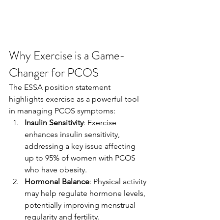
Why Exercise is a Game-
Changer for PCOS
The ESSA position statement 
highlights exercise as a powerful tool 
in managing PCOS symptoms:
Insulin Sensitivity
: Exercise 
enhances insulin sensitivity, 
addressing a key issue affecting 
up to 95% of women with PCOS 
who have obesity.
Hormonal Balance
: Physical activity 
may help regulate hormone levels, 
potentially improving menstrual 
regularity and fertility.