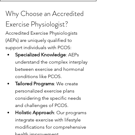
Why Choose an Accredited 
Exercise Physiologist?
Accredited Exercise Physiologists 
(AEPs) are uniquely qualified to 
support individuals with PCOS:
Specialized Knowledge
: AEPs 
understand the complex interplay 
between exercise and hormonal 
conditions like PCOS.
Tailored Programs
: We create 
personalized exercise plans 
considering the specific needs 
and challenges of PCOS.
Holistic Approach
: Our programs 
integrate exercise with lifestyle 
modifications for comprehensive 
health improvement.