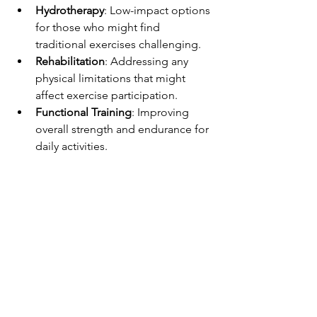
Hydrotherapy
: Low-impact options 
for those who might find 
traditional exercises challenging.
Rehabilitation
: Addressing any 
physical limitations that might 
affect exercise participation.
Functional Training
: Improving 
overall strength and endurance for 
daily activities.