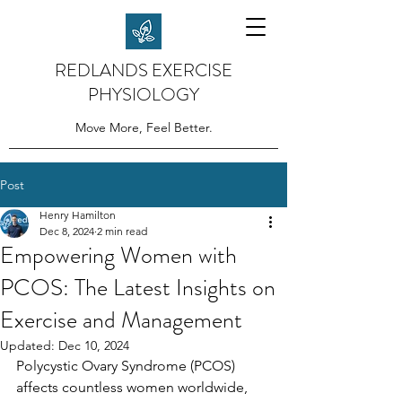
REDLANDS EXERCISE
PHYSIOLOGY
Move More, Feel Better.
Post
Henry Hamilton
Dec 8, 2024
2 min read
Empowering Women with
PCOS: The Latest Insights on
Exercise and Management
Updated:
Dec 10, 2024
Polycystic Ovary Syndrome (PCOS) 
affects countless women worldwide, 