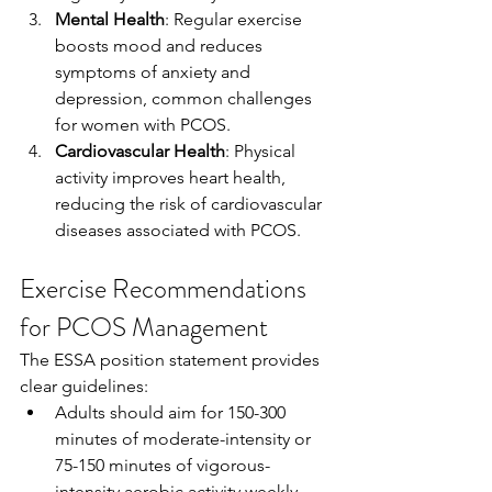
Mental Health
: Regular exercise 
boosts mood and reduces 
symptoms of anxiety and 
depression, common challenges 
for women with PCOS.
Cardiovascular Health
: Physical 
activity improves heart health, 
reducing the risk of cardiovascular 
diseases associated with PCOS.
Exercise Recommendations 
for PCOS Management
The ESSA position statement provides 
clear guidelines:
Adults should aim for 150-300 
minutes of moderate-intensity or 
75-150 minutes of vigorous-
intensity aerobic activity weekly, 