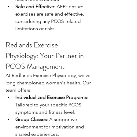
Safe and Effective
: AEPs ensure 
exercises are safe and effective, 
considering any PCOS-related 
limitations or risks.
Redlands Exercise 
Physiology: Your Partner in 
PCOS Management
At Redlands Exercise Physiology, we've 
long championed women's health. Our 
team offers:
Individualized Exercise Programs
: 
Tailored to your specific PCOS 
symptoms and fitness level.
Group Classes
: A supportive 
environment for motivation and 
shared experiences.